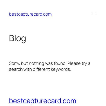
Skip
to
bestcapturecard.com
content
Blog
Sorry, but nothing was found. Please try a
search with different keywords.
bestcapturecard.com