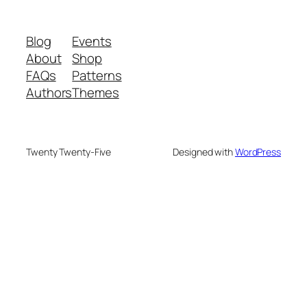
Blog
Events
About
Shop
FAQs
Patterns
Authors
Themes
Twenty Twenty-Five
Designed with
WordPress